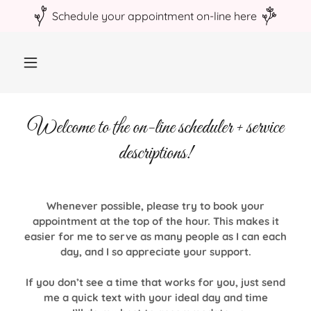
Welcome to the on-line scheduler + service
descriptions!
Whenever possible, please try to book your
appointment at the top of the hour. This makes it
easier for me to serve as many people as I can each
day, and I so appreciate your support.
If you don’t see a time that works for you, just send
me a quick text with your ideal day and time