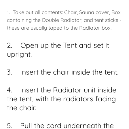
1. Take out all contents: Chair, Sauna cover, Box
containing the Double Radiator, and tent sticks -
these are usually taped to the Radiator box.
2. Open up the Tent and set it
upright.
3. Insert the chair inside the tent.
4. Insert the Radiator unit inside
the tent, with the radiators facing
the chair.
5. Pull the cord underneath the