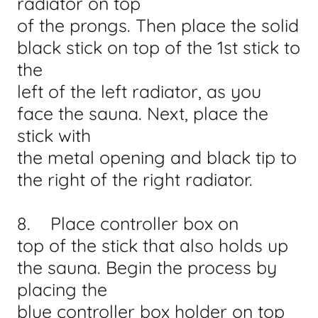
radiator on top
of the prongs. Then place the solid
black stick on top of the 1st stick to
the
left of the left radiator, as you
face the sauna. Next, place the
stick with
the metal opening and black tip to
the right of the right radiator.
8. Place controller box on
top of the stick that also holds up
the sauna. Begin the process by
placing the
blue controller box holder on top