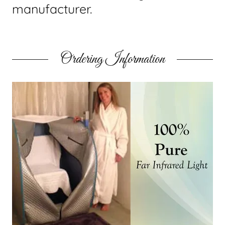
manufacturer.
Ordering Information