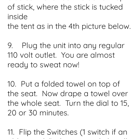
of stick, where the stick is tucked
inside
the tent as in the 4th picture below.
9. Plug the unit into any regular
110 volt outlet. You are almost
ready to sweat now!
10. Put a folded towel on top of
the seat. Now drape a towel over
the whole seat. Turn the dial to 15,
20 or 30 minutes.
11. Flip the Switches (1 switch if an