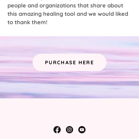
people and organizations that share about
this amazing healing tool and we would liked
to thank them!
PURCHASE HERE