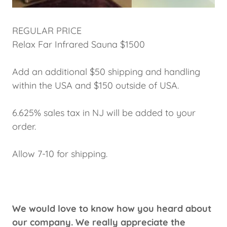
REGULAR PRICE
Relax Far Infrared Sauna $1500
Add an additional $50 shipping and handling
within the USA and $150 outside of USA.
6.625% sales tax in NJ will be added to your
order.
Allow 7-10 for shipping.
We would love to know how you heard about
our company. We really appreciate the