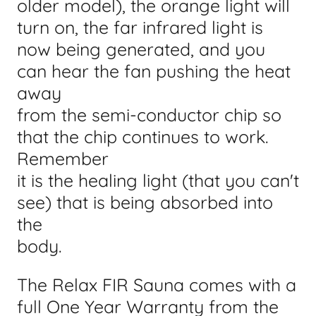
older model), the orange light will
turn on, the far infrared light is
now being generated, and you
can hear the fan pushing the heat
away
from the semi-conductor chip so
that the chip continues to work.
Remember
it is the healing light (that you can't
see) that is being absorbed into
the
body.
The Relax FIR Sauna comes with a
full One Year Warranty from the