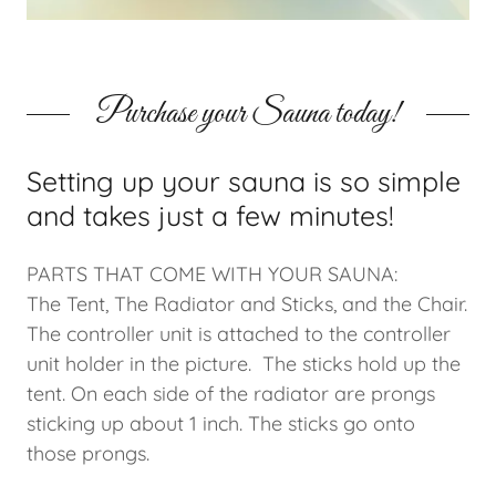
Purchase your Sauna today!
Setting up your sauna is so simple
and takes just a few minutes!
PARTS THAT COME WITH YOUR SAUNA:
The Tent, The Radiator and Sticks, and the Chair.
The controller unit is attached to the controller
unit holder in the picture. The sticks hold up the
tent. On each side of the radiator are prongs
sticking up about 1 inch. The sticks go onto
those prongs.