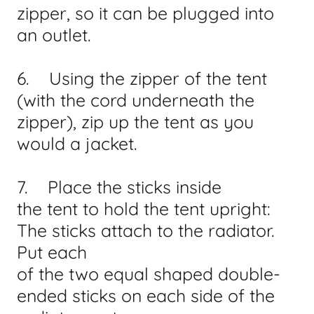
zipper, so it can be plugged into
an outlet.
6. Using the zipper of the tent
(with the cord underneath the
zipper), zip up the tent as you
would a jacket.
7. Place the sticks inside
the tent to hold the tent upright:
The sticks attach to the radiator.
Put each
of the two equal shaped double-
ended sticks on each side of the